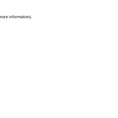
 more information)
.