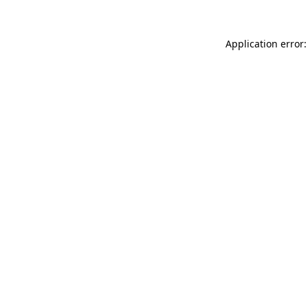
Application error