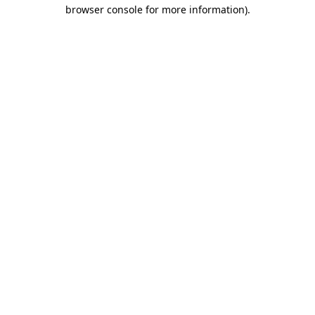
browser console for more information)
.