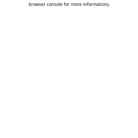
browser console for more information)
.