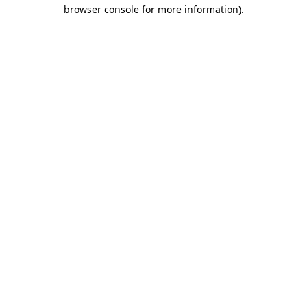
browser console for more information)
.