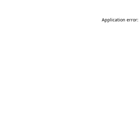
Application error