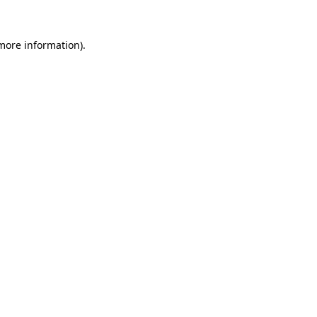
 more information)
.