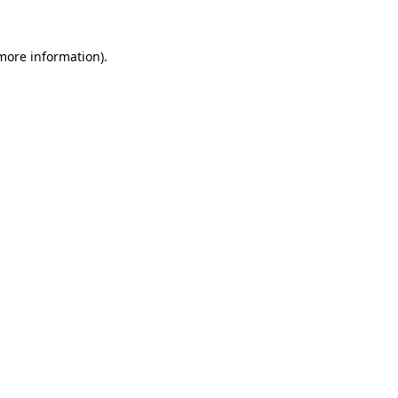
 more information)
.