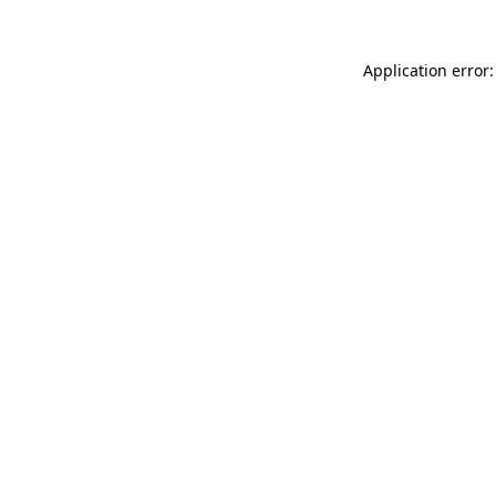
Application error