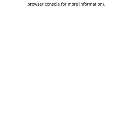
browser console for more information)
.