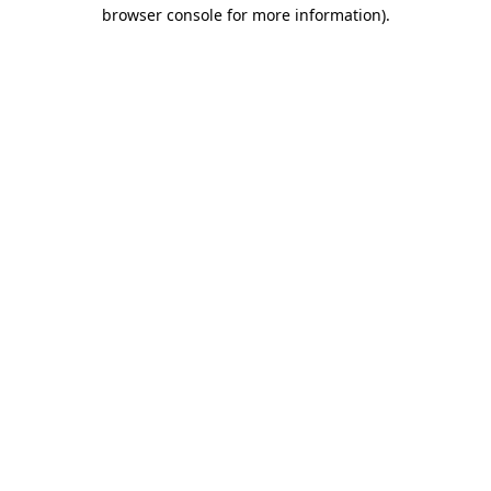
browser console for more information)
.