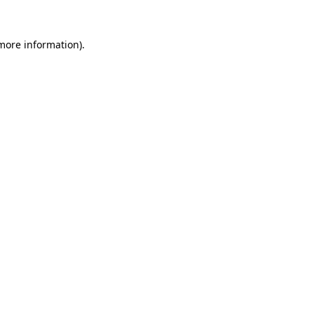
 more information)
.