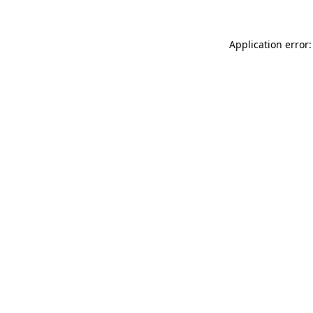
Application error