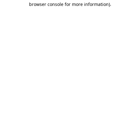
browser console for more information)
.