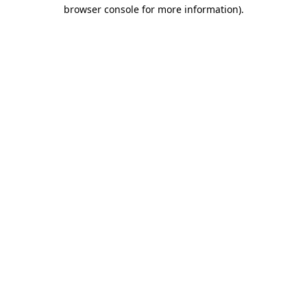
browser console for more information)
.