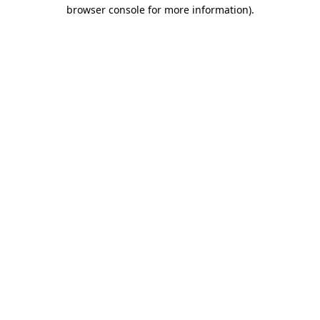
browser console for more information)
.