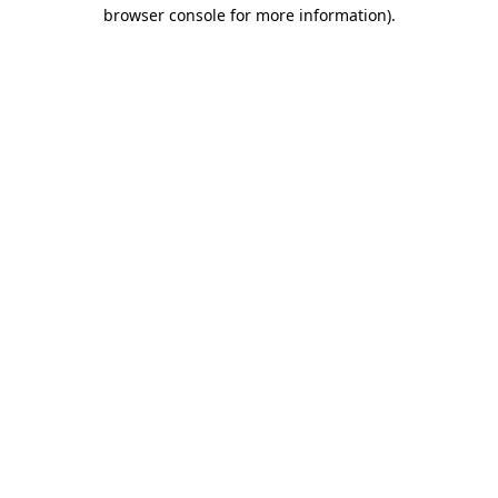
browser console for more information)
.