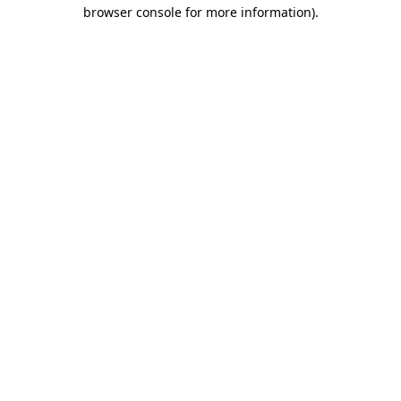
browser console for more information)
.