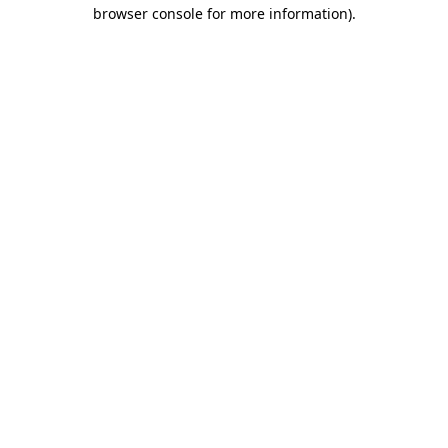
browser console for more information)
.