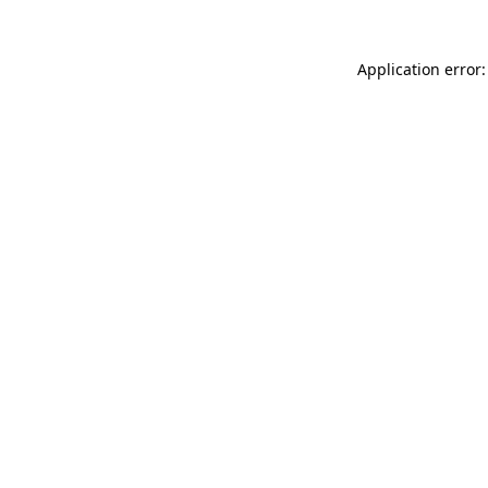
Application error