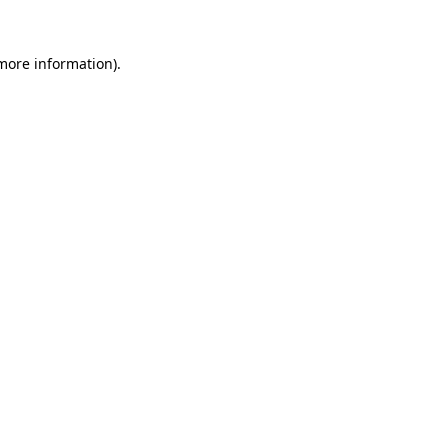
 more information)
.