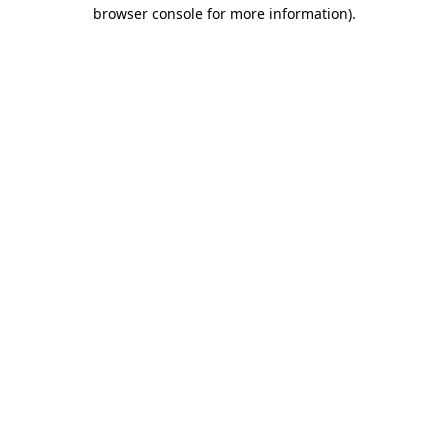
browser console for more information)
.