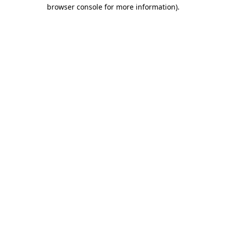
browser console for more information)
.