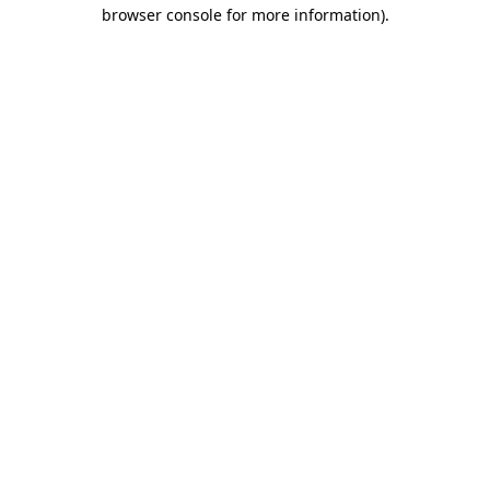
browser console for more information)
.