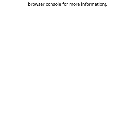
browser console for more information)
.