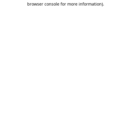
browser console for more information)
.