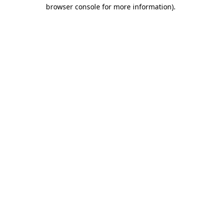
browser console for more information)
.