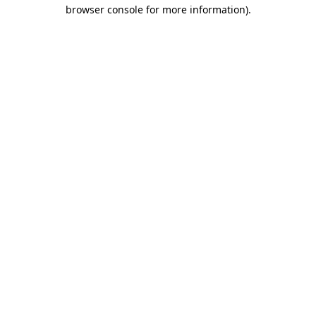
browser console for more information)
.