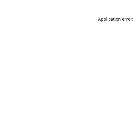
Application error