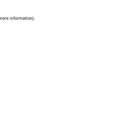
 more information)
.