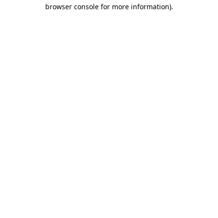
browser console for more information)
.