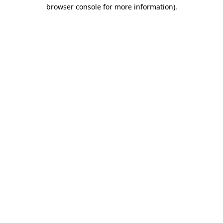
browser console for more information)
.