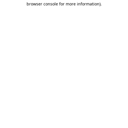
browser console for more information)
.