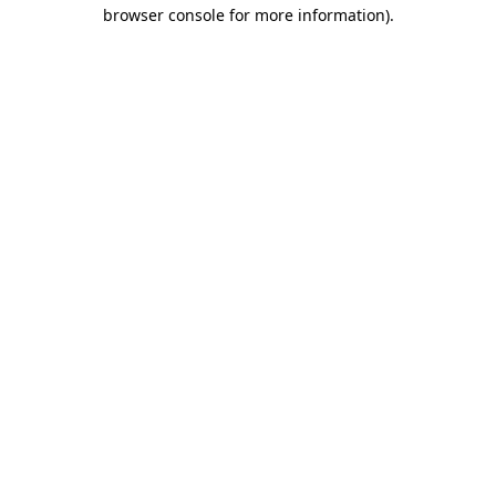
browser console for more information)
.