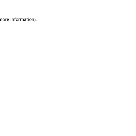
 more information)
.