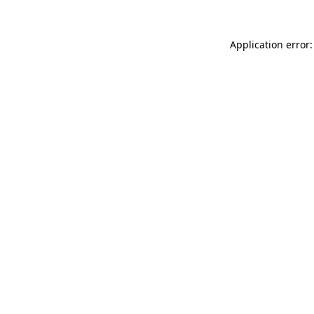
Application error