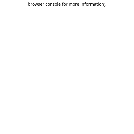
browser console for more information)
.