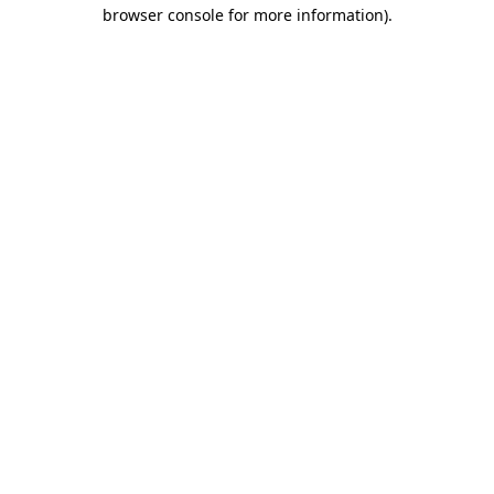
browser console for more information)
.