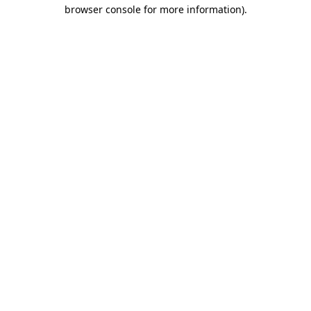
browser console for more information)
.