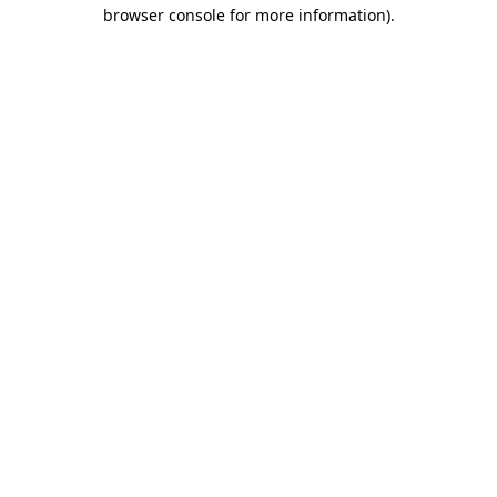
browser console for more information)
.