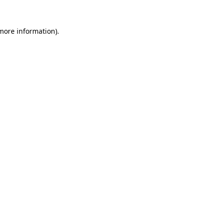
 more information)
.