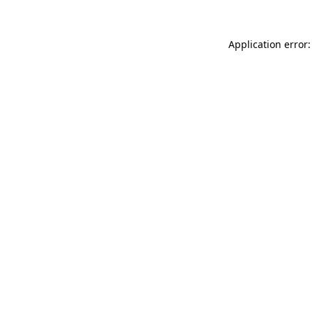
Application error