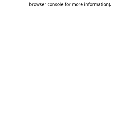
browser console for more information)
.