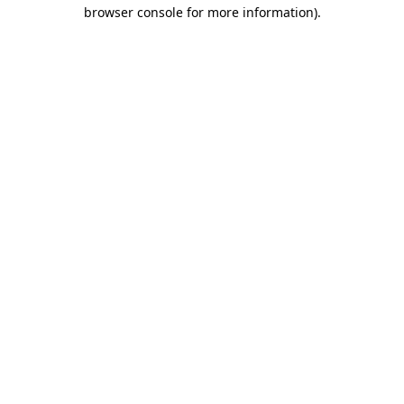
browser console for more information)
.