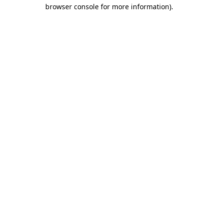
browser console for more information)
.