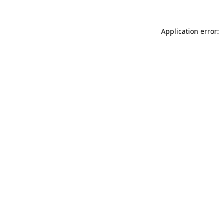
Application error