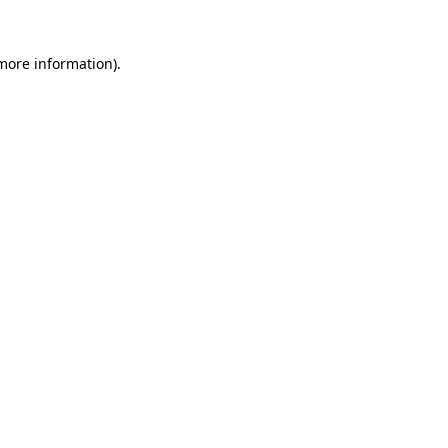
 more information)
.