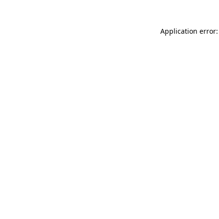
Application error