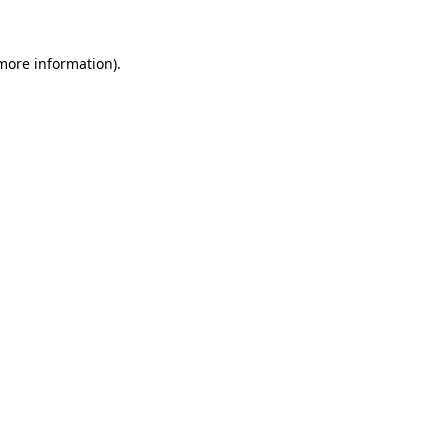
 more information)
.