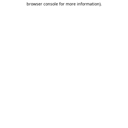
browser console for more information)
.