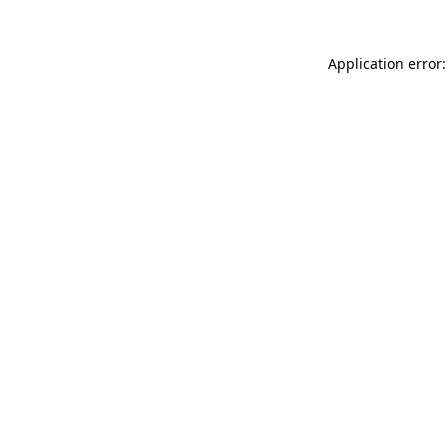
Application error