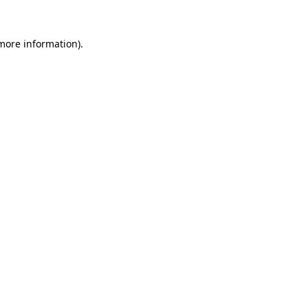
 more information)
.