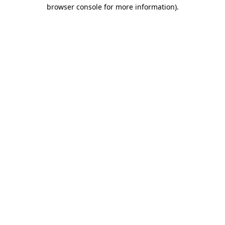
browser console for more information)
.