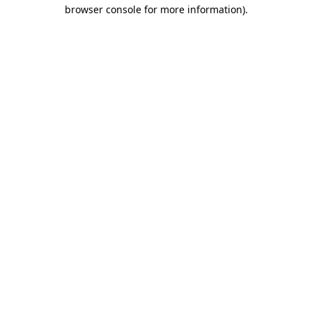
browser console for more information)
.