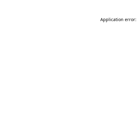
Application error