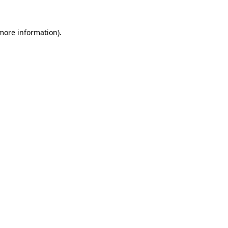
 more information)
.