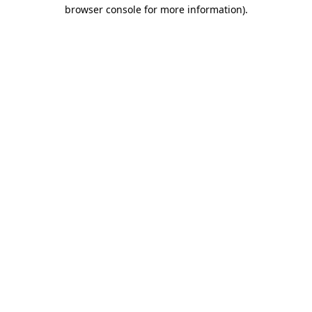
browser console for more information)
.