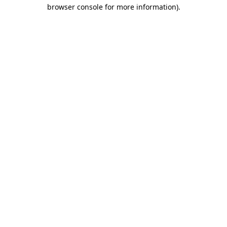
browser console for more information)
.