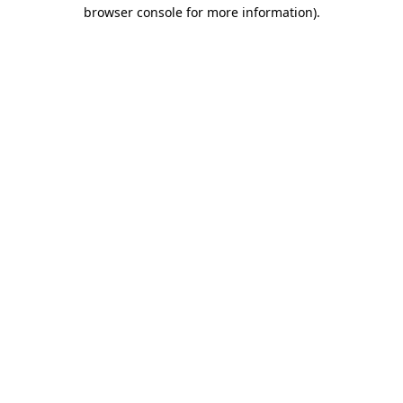
browser console for more information)
.