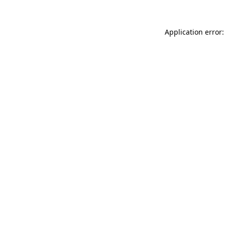
Application error