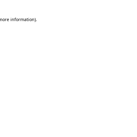
 more information)
.