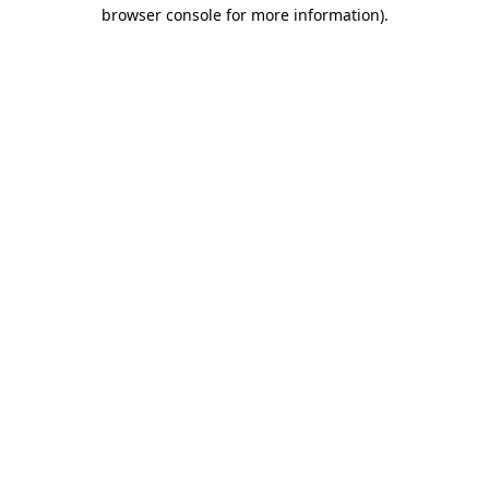
browser console for more information)
.