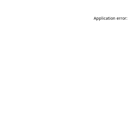
Application error