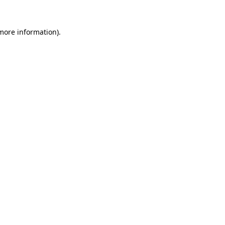
 more information)
.